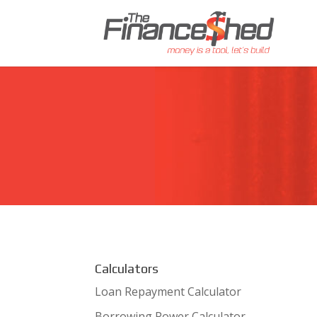
Calculators
Loan Repayment Calculator
Borrowing Power Calculator