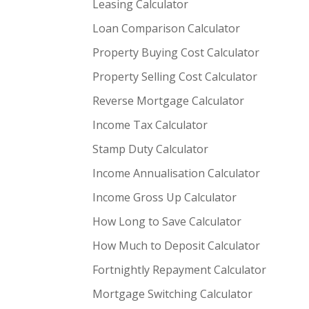
Leasing Calculator
Loan Comparison Calculator
Property Buying Cost Calculator
Property Selling Cost Calculator
Reverse Mortgage Calculator
Income Tax Calculator
Stamp Duty Calculator
Income Annualisation Calculator
Income Gross Up Calculator
How Long to Save Calculator
How Much to Deposit Calculator
Fortnightly Repayment Calculator
Mortgage Switching Calculator