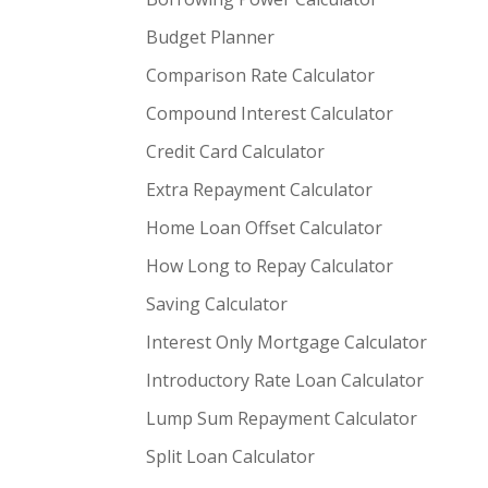
Budget Planner
Comparison Rate Calculator
Compound Interest Calculator
Credit Card Calculator
Extra Repayment Calculator
Home Loan Offset Calculator
How Long to Repay Calculator
Saving Calculator
Interest Only Mortgage Calculator
Introductory Rate Loan Calculator
Lump Sum Repayment Calculator
Split Loan Calculator