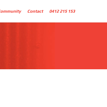
Community
Contact
0412 215 153