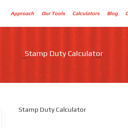
Approach
Our Tools
Calculators
Blog
Stamp Duty Calculator
Stamp Duty Calculator