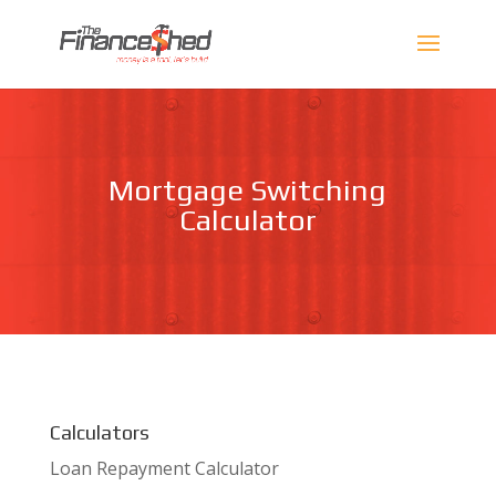
Mortgage Switching
Calculator
Calculators
Loan Repayment Calculator