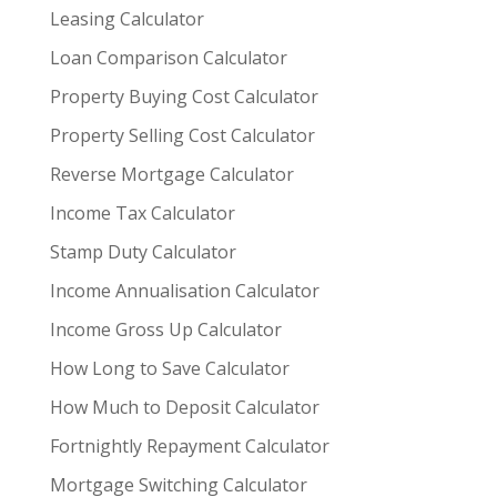
Leasing Calculator
Loan Comparison Calculator
Property Buying Cost Calculator
Property Selling Cost Calculator
Reverse Mortgage Calculator
Income Tax Calculator
Stamp Duty Calculator
Income Annualisation Calculator
Income Gross Up Calculator
How Long to Save Calculator
How Much to Deposit Calculator
Fortnightly Repayment Calculator
Mortgage Switching Calculator