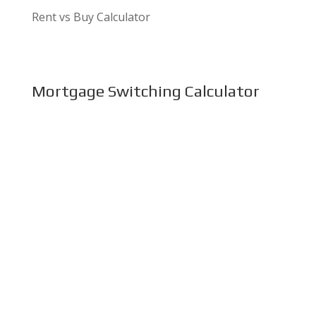
Rent vs Buy Calculator
Mortgage Switching Calculator