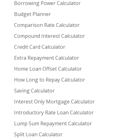
Borrowing Power Calculator
Budget Planner
Comparison Rate Calculator
Compound Interest Calculator
Credit Card Calculator
Extra Repayment Calculator
Home Loan Offset Calculator
How Long to Repay Calculator
Saving Calculator
Interest Only Mortgage Calculator
Introductory Rate Loan Calculator
Lump Sum Repayment Calculator
Split Loan Calculator