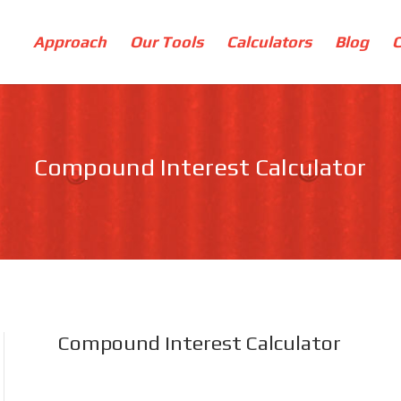
Approach
Our Tools
Calculators
Blog
Compound Interest Calculator
Compound Interest Calculator