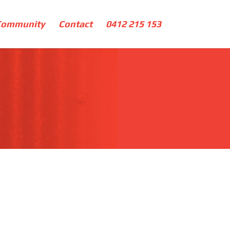
Community
Contact
0412 215 153