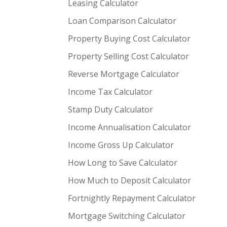
Leasing Calculator
Loan Comparison Calculator
Property Buying Cost Calculator
Property Selling Cost Calculator
Reverse Mortgage Calculator
Income Tax Calculator
Stamp Duty Calculator
Income Annualisation Calculator
Income Gross Up Calculator
How Long to Save Calculator
How Much to Deposit Calculator
Fortnightly Repayment Calculator
Mortgage Switching Calculator