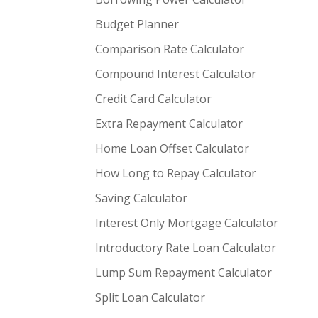
Budget Planner
Comparison Rate Calculator
Compound Interest Calculator
Credit Card Calculator
Extra Repayment Calculator
Home Loan Offset Calculator
How Long to Repay Calculator
Saving Calculator
Interest Only Mortgage Calculator
Introductory Rate Loan Calculator
Lump Sum Repayment Calculator
Split Loan Calculator