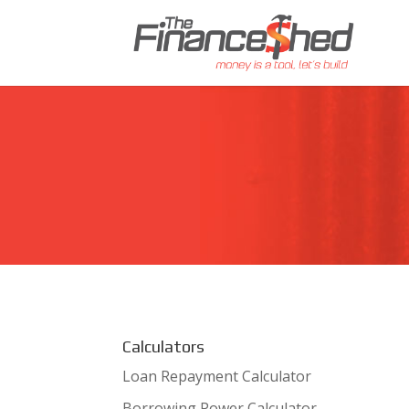
Calculators
Loan Repayment Calculator
Borrowing Power Calculator