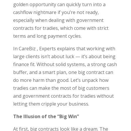
golden opportunity can quickly turn into a
cashflow nightmare if you’re not ready,
especially when dealing with government
contracts for tradies, which come with strict
terms and long payment cycles.
In CareBiz , Experts explains that working with
large clients isn’t about luck — it’s about being
finance fit. Without solid systems, a strong cash
buffer, and a smart plan, one big contract can
do more harm than good. Let’s unpack how
tradies can make the most of big customers
and government contracts for tradies without
letting them cripple your business.
The Illusion of the “Big Win”
At first, big contracts look like a dream. The