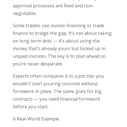
approval processes are fixed and non-
negotiable.
Some tradies use invoice financing or trade
finance to bridge the gap. It’s not about taking
on long-term debt — it’s about using the
money that’s already yours but locked up in
unpaid invoices. The key is to plan ahead so
you’re never desperate.
Experts often compares it to a job site: you
wouldn’t start pouring concrete without
formwork in place. The same goes for big
contracts — you need financial formwork
before you start.
A Real-World Example