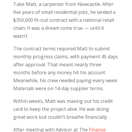
Take Matt, a carpenter from Newcastle. After
five years of small residential jobs, he landed a
$350,000 fit-out contract with a national retail
chain. It was a dream come true — until it
wasn’t.
The contract terms required Matt to submit
monthly progress claims, with payment 45 days
after approval. That meant nearly three
months before any money hit his account.
Meanwhile, his crew needed paying every week.
Materials were on 14-day supplier terms.
Within weeks, Matt was maxing out his credit
card to keep the project alive. He was doing
great work but couldn’t breathe financially.
After meeting with Advisor at The
Finance