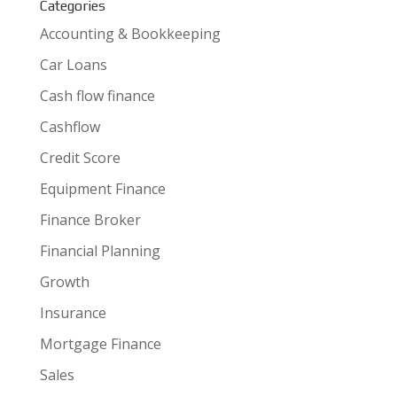
Categories
Accounting & Bookkeeping
Car Loans
Cash flow finance
Cashflow
Credit Score
Equipment Finance
Finance Broker
Financial Planning
Growth
Insurance
Mortgage Finance
Sales