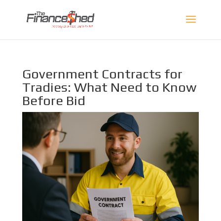
Government Contracts for
Tradies: What Need to Know
Before Bid