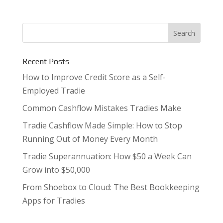
Recent Posts
How to Improve Credit Score as a Self-
Employed Tradie
Common Cashflow Mistakes Tradies Make
Tradie Cashflow Made Simple: How to Stop
Running Out of Money Every Month
Tradie Superannuation: How $50 a Week Can
Grow into $50,000
From Shoebox to Cloud: The Best Bookkeeping
Apps for Tradies