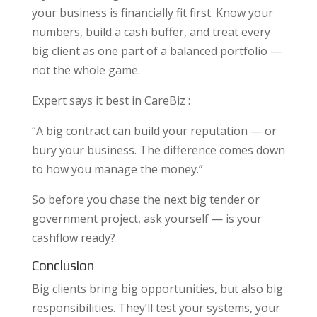
your business is financially fit first. Know your
numbers, build a cash buffer, and treat every
big client as one part of a balanced portfolio —
not the whole game.
Expert says it best in CareBiz :
“A big contract can build your reputation — or
bury your business. The difference comes down
to how you manage the money.”
So before you chase the next big tender or
government project, ask yourself — is your
cashflow ready?
Conclusion
Big clients bring big opportunities, but also big
responsibilities. They’ll test your systems, your