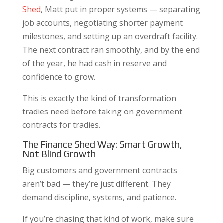
Shed
, Matt put in proper systems — separating
job accounts, negotiating shorter payment
milestones, and setting up an overdraft facility.
The next contract ran smoothly, and by the end
of the year, he had cash in reserve and
confidence to grow.
This is exactly the kind of transformation
tradies need before taking on government
contracts for tradies.
The Finance Shed Way: Smart Growth,
Not Blind Growth
Big customers and government contracts
aren’t bad — they’re just different. They
demand discipline, systems, and patience.
If you’re chasing that kind of work, make sure