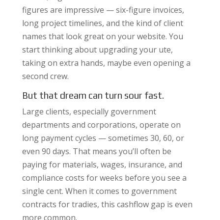
figures are impressive — six-figure invoices,
long project timelines, and the kind of client
names that look great on your website. You
start thinking about upgrading your ute,
taking on extra hands, maybe even opening a
second crew.
But that dream can turn sour fast.
Large clients, especially government
departments and corporations, operate on
long payment cycles — sometimes 30, 60, or
even 90 days. That means you’ll often be
paying for materials, wages, insurance, and
compliance costs for weeks before you see a
single cent. When it comes to government
contracts for tradies, this cashflow gap is even
more common.