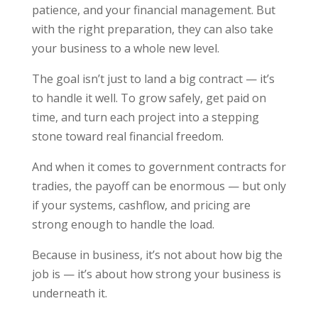
patience, and your financial management. But
with the right preparation, they can also take
your business to a whole new level.
The goal isn’t just to land a big contract — it’s
to handle it well. To grow safely, get paid on
time, and turn each project into a stepping
stone toward real financial freedom.
And when it comes to government contracts for
tradies, the payoff can be enormous — but only
if your systems, cashflow, and pricing are
strong enough to handle the load.
Because in business, it’s not about how big the
job is — it’s about how strong your business is
underneath it.