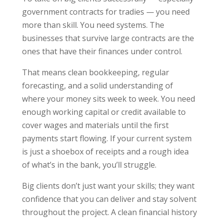
government contracts for tradies — you need
more than skill. You need systems. The
businesses that survive large contracts are the
ones that have their finances under control.
That means clean bookkeeping, regular
forecasting, and a solid understanding of
where your money sits week to week. You need
enough working capital or credit available to
cover wages and materials until the first
payments start flowing. If your current system
is just a shoebox of receipts and a rough idea
of what’s in the bank, you’ll struggle.
Big clients don’t just want your skills; they want
confidence that you can deliver and stay solvent
throughout the project. A clean financial history