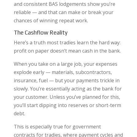
and consistent BAS lodgements show you’re
reliable — and that can make or break your
chances of winning repeat work.
The Cashflow Reality
Here’s a truth most tradies learn the hard way:
profit on paper doesn’t mean cash in the bank.
When you take on a large job, your expenses
explode early — materials, subcontractors,
insurance, fuel — but your payments trickle in
slowly. You’re essentially acting as the bank for
your customer. Unless you’ve planned for this,
you’ll start dipping into reserves or short-term
debt.
This is especially true for government
contracts for tradies, where payment cycles and