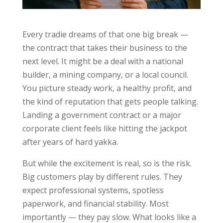
Every tradie dreams of that one big break —
the contract that takes their business to the
next level. It might be a deal with a national
builder, a mining company, or a local council.
You picture steady work, a healthy profit, and
the kind of reputation that gets people talking.
Landing a government contract or a major
corporate client feels like hitting the jackpot
after years of hard yakka.
But while the excitement is real, so is the risk.
Big customers play by different rules. They
expect professional systems, spotless
paperwork, and financial stability. Most
importantly — they pay slow. What looks like a