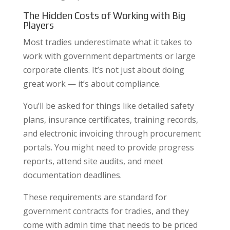
The Hidden Costs of Working with Big
Players
Most tradies underestimate what it takes to
work with government departments or large
corporate clients. It’s not just about doing
great work — it’s about compliance.
You’ll be asked for things like detailed safety
plans, insurance certificates, training records,
and electronic invoicing through procurement
portals. You might need to provide progress
reports, attend site audits, and meet
documentation deadlines.
These requirements are standard for
government contracts for tradies, and they
come with admin time that needs to be priced