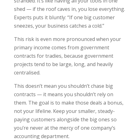
stranded. It’s like having all your tools in one
shed — if the roof caves in, you lose everything.
Experts puts it bluntly: “If one big customer
sneezes, your business catches a cold.”
This risk is even more pronounced when your
primary income comes from government
contracts for tradies, because government
projects tend to be large, long, and heavily
centralised.
This doesn’t mean you shouldn’t chase big
contracts — it means you shouldn’t rely on
them. The goal is to make those deals a bonus,
not your lifeline. Keep your smaller, steady-
paying customers alongside the big ones so
you’re never at the mercy of one company’s
accounting department.