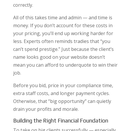
correctly.
All of this takes time and admin — and time is
money. If you don’t account for these costs in
your pricing, you’ll end up working harder for
less. Experts often reminds tradies that “you
can’t spend prestige.” Just because the client’s
name looks good on your website doesn’t
mean you can afford to underquote to win their
job.
Before you bid, price in your compliance time,
extra staff costs, and longer payment cycles.
Otherwise, that “big opportunity” can quietly
drain your profits and morale.
Building the Right Financial Foundation
To take on big clients successfully — especially