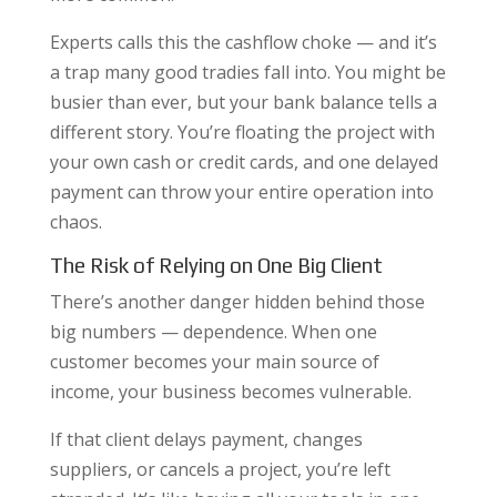
Experts calls this the cashflow choke — and it’s
a trap many good tradies fall into. You might be
busier than ever, but your bank balance tells a
different story. You’re floating the project with
your own cash or credit cards, and one delayed
payment can throw your entire operation into
chaos.
The Risk of Relying on One Big Client
There’s another danger hidden behind those
big numbers — dependence. When one
customer becomes your main source of
income, your business becomes vulnerable.
If that client delays payment, changes
suppliers, or cancels a project, you’re left