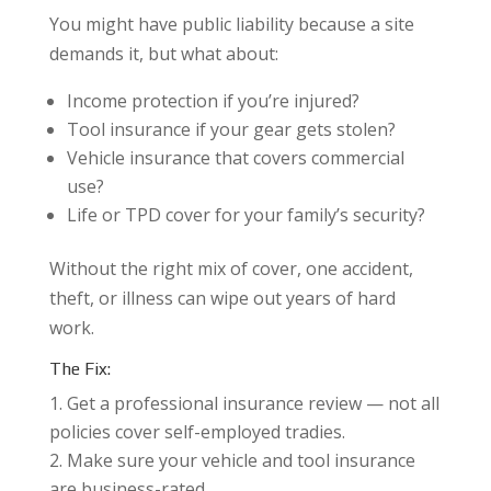
You might have public liability because a site
demands it, but what about:
Income protection if you’re injured?
Tool insurance if your gear gets stolen?
Vehicle insurance that covers commercial
use?
Life or TPD cover for your family’s security?
Without the right mix of cover, one accident,
theft, or illness can wipe out years of hard
work.
The Fix:
Get a professional insurance review — not all
policies cover self-employed tradies.
Make sure your vehicle and tool insurance
are business-rated.