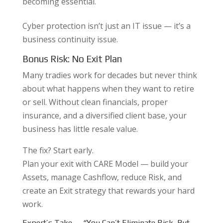
becoming essential.
Cyber protection isn’t just an IT issue — it’s a
business continuity issue.
Bonus Risk: No Exit Plan
Many tradies work for decades but never think
about what happens when they want to retire
or sell. Without clean financials, proper
insurance, and a diversified client base, your
business has little resale value.
The fix? Start early.
Plan your exit with CARE Model — build your
Assets, manage Cashflow, reduce Risk, and
create an Exit strategy that rewards your hard
work.
Expert’s Take — “You Can’t Eliminate Risk, But