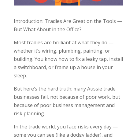
Introduction: Tradies Are Great on the Tools —
But What About in the Office?
Most tradies are brilliant at what they do —
whether it’s wiring, plumbing, painting, or
building. You know how to fix a leaky tap, install
a switchboard, or frame up a house in your
sleep.
But here’s the hard truth: many Aussie trade
businesses fail, not because of poor work, but
because of poor business management and
risk planning.
In the trade world, you face risks every day —
some you can see (like a dodgy ladder), and