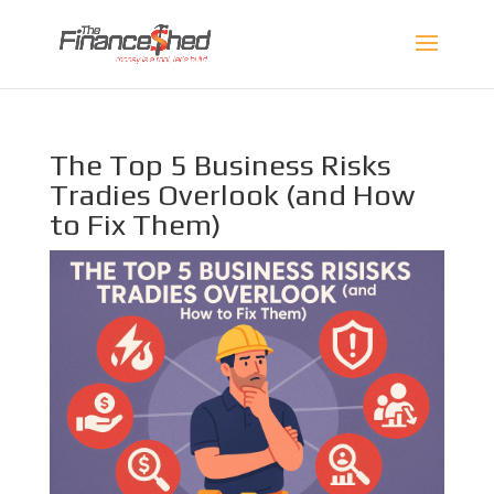
The Top 5 Business Risks
Tradies Overlook (and How
to Fix Them)