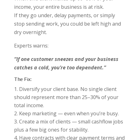
income, your entire business is at risk.
If they go under, delay payments, or simply
stop sending work, you could be left high and
dry overnight.
Experts warns:
“If one customer sneezes and your business
catches a cold, you’re too dependent.”
The Fix:
Diversify your client base. No single client
should represent more than 25–30% of your
total income.
Keep marketing — even when you’re busy.
Create a mix of clients — small cashflow jobs
plus a few big ones for stability.
Have contracts with clear payment terms and