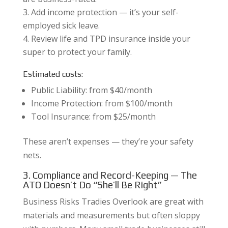
Add income protection — it’s your self-
employed sick leave.
Review life and TPD insurance inside your
super to protect your family.
Estimated costs:
Public Liability: from $40/month
Income Protection: from $100/month
Tool Insurance: from $25/month
These aren’t expenses — they’re your safety
nets.
3. Compliance and Record-Keeping — The
ATO Doesn’t Do “She’ll Be Right”
Business Risks Tradies Overlook are great with
materials and measurements but often sloppy