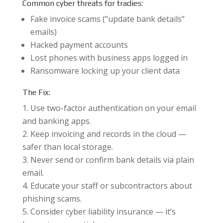
Common cyber threats for tradies:
Fake invoice scams (“update bank details”
emails)
Hacked payment accounts
Lost phones with business apps logged in
Ransomware locking up your client data
The Fix:
Use two-factor authentication on your email
and banking apps.
Keep invoicing and records in the cloud —
safer than local storage.
Never send or confirm bank details via plain
email.
Educate your staff or subcontractors about
phishing scams.
Consider cyber liability insurance — it’s