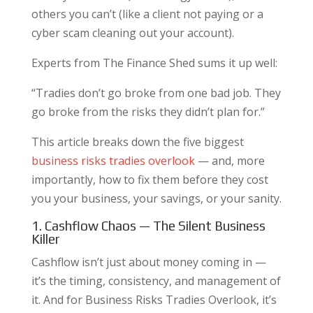
others you can’t (like a client not paying or a
cyber scam cleaning out your account).
Experts from The Finance Shed sums it up well:
“Tradies don’t go broke from one bad job. They
go broke from the risks they didn’t plan for.”
This article breaks down the five biggest
business risks tradies overlook
— and, more
importantly, how to fix them before they cost
you your business, your savings, or your sanity.
1. Cashflow Chaos — The Silent Business
Killer
Cashflow isn’t just about money coming in —
it’s the timing, consistency, and management of
it. And for Business Risks Tradies Overlook, it’s