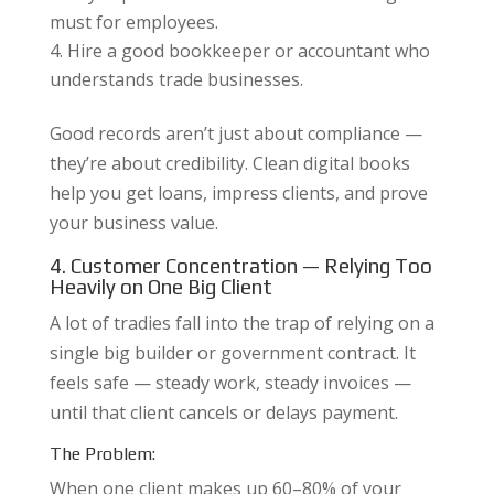
must for employees.
Hire a good bookkeeper or accountant who
understands trade businesses.
Good records aren’t just about compliance —
they’re about credibility. Clean digital books
help you get loans, impress clients, and prove
your business value.
4. Customer Concentration — Relying Too
Heavily on One Big Client
A lot of tradies fall into the trap of relying on a
single big builder or government contract. It
feels safe — steady work, steady invoices —
until that client cancels or delays payment.
The Problem:
When one client makes up 60–80% of your