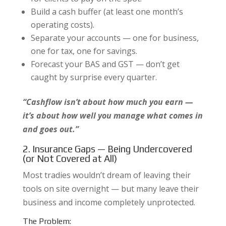
Build a cash buffer (at least one month’s
operating costs).
Separate your accounts — one for business,
one for tax, one for savings.
Forecast your BAS and GST — don’t get
caught by surprise every quarter.
“Cashflow isn’t about how much you earn —
it’s about how well you manage what comes in
and goes out.”
2. Insurance Gaps — Being Undercovered
(or Not Covered at All)
Most tradies wouldn’t dream of leaving their
tools on site overnight — but many leave their
business and income completely unprotected.
The Problem: