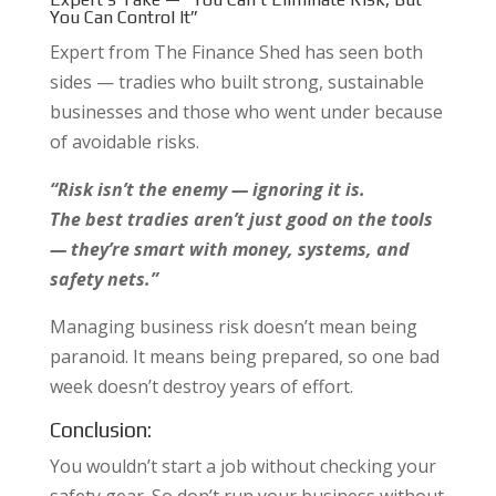
You Can Control It”
Expert from The Finance Shed has seen both
sides — tradies who built strong, sustainable
businesses and those who went under because
of avoidable risks.
“Risk isn’t the enemy — ignoring it is.
The best tradies aren’t just good on the tools
— they’re smart with money, systems, and
safety nets.”
Managing business risk doesn’t mean being
paranoid. It means being prepared, so one bad
week doesn’t destroy years of effort.
Conclusion:
You wouldn’t start a job without checking your
safety gear. So don’t run your business without