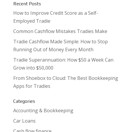
Recent Posts
How to Improve Credit Score as a Self-
Employed Tradie
Common Cashflow Mistakes Tradies Make
Tradie Cashflow Made Simple: How to Stop
Running Out of Money Every Month
Tradie Superannuation: How $50 a Week Can
Grow into $50,000
From Shoebox to Cloud: The Best Bookkeeping
Apps for Tradies
Categories
Accounting & Bookkeeping
Car Loans
Cash flow finance