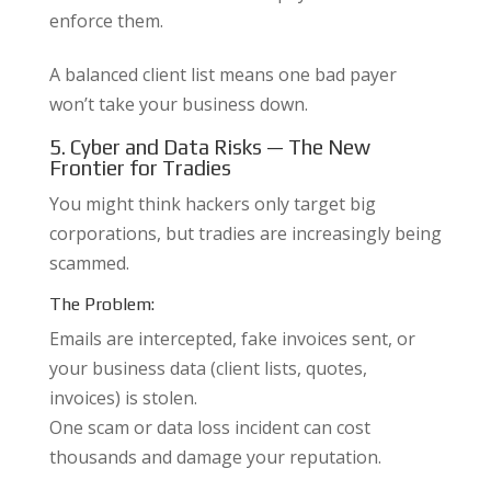
enforce them.
A balanced client list means one bad payer
won’t take your business down.
5. Cyber and Data Risks — The New
Frontier for Tradies
You might think hackers only target big
corporations, but tradies are increasingly being
scammed.
The Problem:
Emails are intercepted, fake invoices sent, or
your business data (client lists, quotes,
invoices) is stolen.
One scam or data loss incident can cost
thousands and damage your reputation.