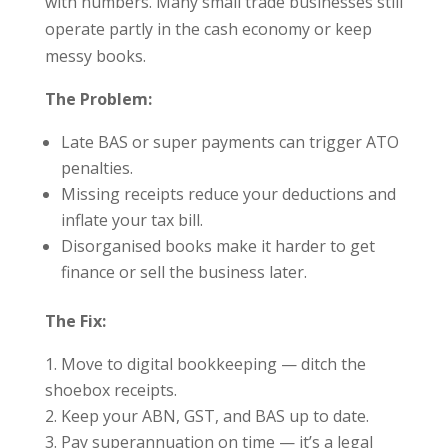
with numbers. Many small trade businesses still
operate partly in the cash economy or keep
messy books.
The Problem:
Late BAS or super payments can trigger ATO
penalties.
Missing receipts reduce your deductions and
inflate your tax bill.
Disorganised books make it harder to get
finance or sell the business later.
The Fix:
Move to digital bookkeeping — ditch the
shoebox receipts.
Keep your ABN, GST, and BAS up to date.
Pay superannuation on time — it’s a legal