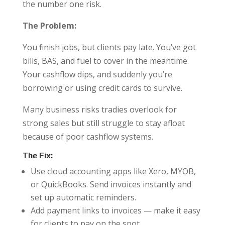
the number one risk.
The Problem:
You finish jobs, but clients pay late. You’ve got
bills, BAS, and fuel to cover in the meantime.
Your cashflow dips, and suddenly you’re
borrowing or using credit cards to survive.
Many business risks tradies overlook for
strong sales but still struggle to stay afloat
because of poor cashflow systems.
The Fix:
Use cloud accounting apps like Xero, MYOB,
or QuickBooks. Send invoices instantly and
set up automatic reminders.
Add payment links to invoices — make it easy
for clients to pay on the spot.