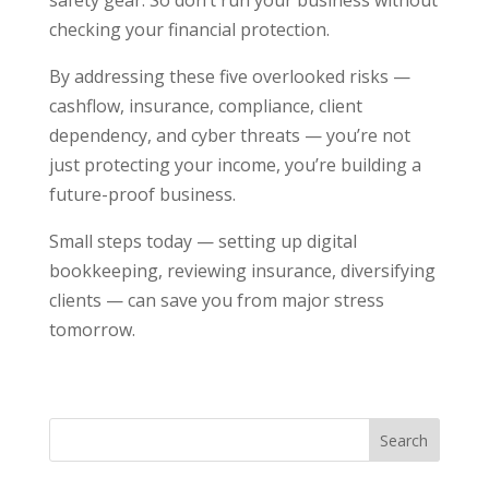
checking your financial protection.
By addressing these five overlooked risks —
cashflow, insurance, compliance, client
dependency, and cyber threats — you’re not
just protecting your income, you’re building a
future-proof business.
Small steps today — setting up digital
bookkeeping, reviewing insurance, diversifying
clients — can save you from major stress
tomorrow.