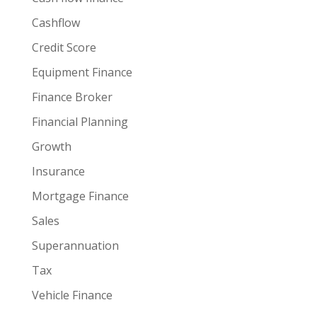
Cashflow
Credit Score
Equipment Finance
Finance Broker
Financial Planning
Growth
Insurance
Mortgage Finance
Sales
Superannuation
Tax
Vehicle Finance