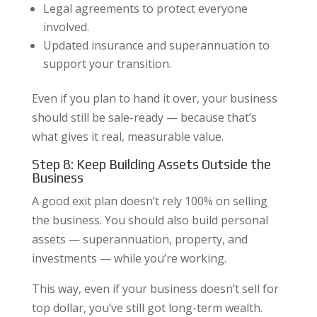
Legal agreements to protect everyone
involved.
Updated insurance and superannuation to
support your transition.
Even if you plan to hand it over, your business
should still be sale-ready — because that’s
what gives it real, measurable value.
Step 8: Keep Building Assets Outside the
Business
A good exit plan doesn’t rely 100% on selling
the business. You should also build personal
assets — superannuation, property, and
investments — while you’re working.
This way, even if your business doesn’t sell for
top dollar, you’ve still got long-term wealth.