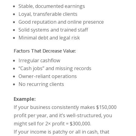
Stable, documented earnings
Loyal, transferable clients
Good reputation and online presence
Solid systems and trained staff
Minimal debt and legal risk
Factors That Decrease Value:
Irregular cashflow
“Cash jobs” and missing records
Owner-reliant operations
No recurring clients
Example:
If your business consistently makes $150,000
profit per year, and it’s well-structured, you
might sell for 2× profit = $300,000.
If your income is patchy or all in cash, that