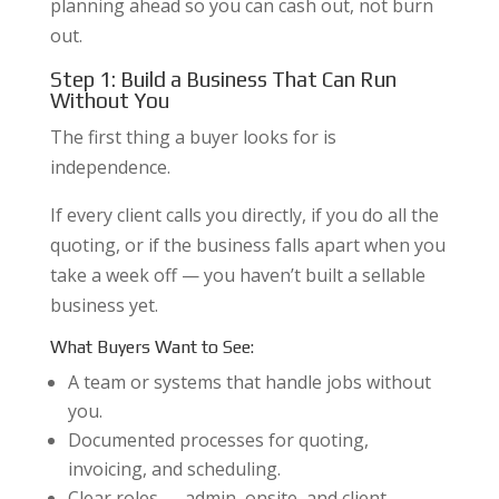
planning ahead so you can cash out, not burn
out.
Step 1: Build a Business That Can Run
Without You
The first thing a buyer looks for is
independence.
If every client calls you directly, if you do all the
quoting, or if the business falls apart when you
take a week off — you haven’t built a sellable
business yet.
What Buyers Want to See:
A team or systems that handle jobs without
you.
Documented processes for quoting,
invoicing, and scheduling.
Clear roles — admin, onsite, and client