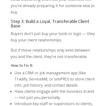
you’re already preparing it for someone else to
buy.
Step 3: Build a Loyal, Transferable Client
Base
Buyers don’t just buy your tools or logo — they
buy your client relationships.
But if those relationships only exist between
you and the client, they’re not transferable.
How to Fix It:
Use a CRM or job management app (like
Tradify, ServiceM8, or simPRO) to store client
info, job history, and contact details.
Have clients engage with the business brand
— not just you personally.
Introduce key staff or supervisors to clients,