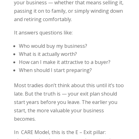
your business — whether that means selling it,
passing it on to family, or simply winding down
and retiring comfortably.
It answers questions like:
Who would buy my business?
What is it actually worth?
How can I make it attractive to a buyer?
When should I start preparing?
Most tradies don’t think about this until it’s too
late. But the truth is — your exit plan should
start years before you leave. The earlier you
start, the more valuable your business
becomes.
In CARE Model, this is the E – Exit pillar: