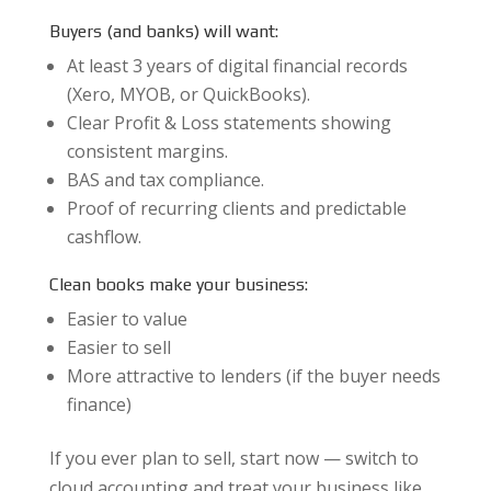
Buyers (and banks) will want:
At least 3 years of digital financial records
(Xero, MYOB, or QuickBooks).
Clear Profit & Loss statements showing
consistent margins.
BAS and tax compliance.
Proof of recurring clients and predictable
cashflow.
Clean books make your business:
Easier to value
Easier to sell
More attractive to lenders (if the buyer needs
finance)
If you ever plan to sell, start now — switch to
cloud accounting and treat your business like