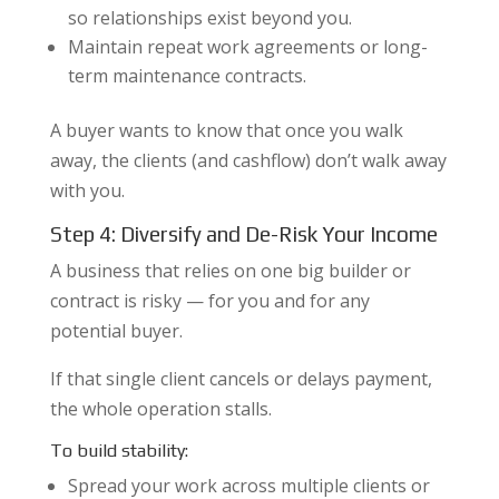
so relationships exist beyond you.
Maintain repeat work agreements or long-
term maintenance contracts.
A buyer wants to know that once you walk
away, the clients (and cashflow) don’t walk away
with you.
Step 4: Diversify and De-Risk Your Income
A business that relies on one big builder or
contract is risky — for you and for any
potential buyer.
If that single client cancels or delays payment,
the whole operation stalls.
To build stability:
Spread your work across multiple clients or