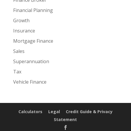
Financial Planning
Growth
Insurance
Mortgage Finance
Sales
Superannuation
Tax
Vehicle Finance
Calculators
Legal
Credit Guide & Privacy
Statement