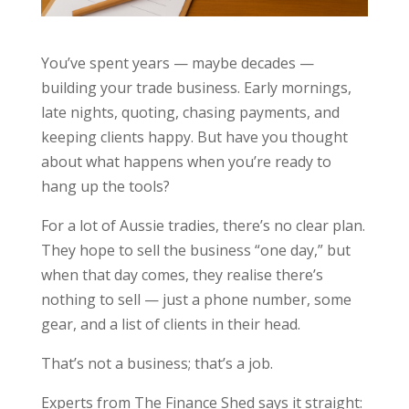
You’ve spent years — maybe decades —
building your trade business. Early mornings,
late nights, quoting, chasing payments, and
keeping clients happy. But have you thought
about what happens when you’re ready to
hang up the tools?
For a lot of Aussie tradies, there’s no clear plan.
They hope to sell the business “one day,” but
when that day comes, they realise there’s
nothing to sell — just a phone number, some
gear, and a list of clients in their head.
That’s not a business; that’s a job.
Experts from The Finance Shed says it straight: