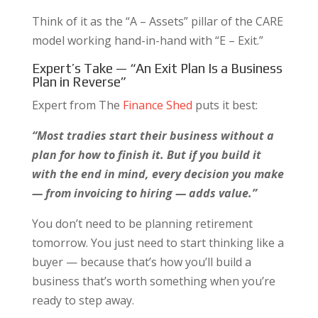
Think of it as the “A – Assets” pillar of the CARE
model working hand-in-hand with “E – Exit.”
Expert’s Take — “An Exit Plan Is a Business
Plan in Reverse”
Expert from The
Finance Shed
puts it best:
“Most tradies start their business without a
plan for how to finish it. But if you build it
with the end in mind, every decision you make
— from invoicing to hiring — adds value.”
You don’t need to be planning retirement
tomorrow. You just need to start thinking like a
buyer — because that’s how you’ll build a
business that’s worth something when you’re
ready to step away.