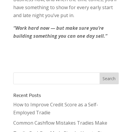
have something to show for every early start
and late night you’ve put in.
“Work hard now — but make sure you’re
building something you can one day sell.”
Recent Posts
How to Improve Credit Score as a Self-
Employed Tradie
Common Cashflow Mistakes Tradies Make