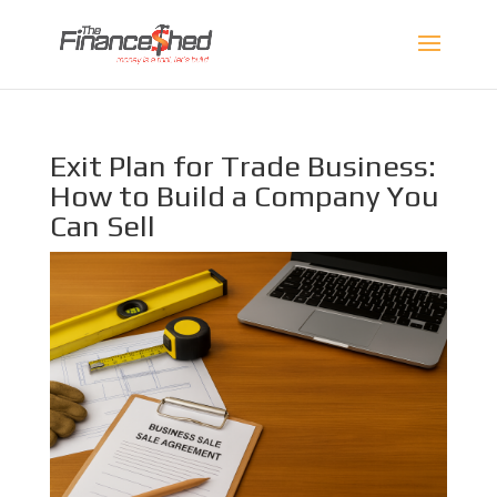
Exit Plan for Trade Business:
How to Build a Company You
Can Sell