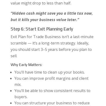
value might drop to less than half.
“Hidden cash might save you a little tax now,
but it kills your business value later.”
Step 6: Start Exit Planning Early
Exit Plan for Trade Business isn’t a last-minute
scramble — it’s a long-term strategy. Ideally,
you should start 3–5 years before you plan to
sell.
Why Early Matters:
You’ll have time to clean up your books.
You can improve profit margins and client
mix.
You’ll be able to show consistent results to
buyers.
You can structure your business to reduce