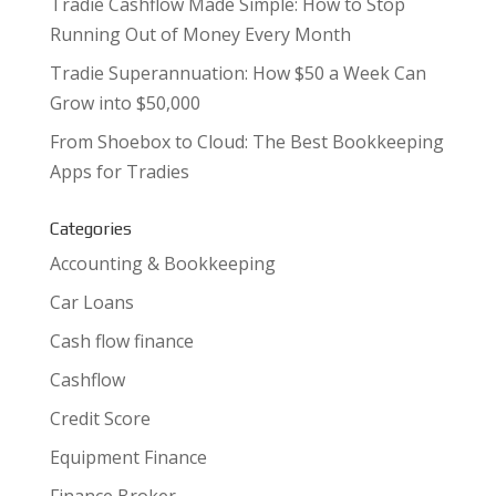
Tradie Cashflow Made Simple: How to Stop
Running Out of Money Every Month
Tradie Superannuation: How $50 a Week Can
Grow into $50,000
From Shoebox to Cloud: The Best Bookkeeping
Apps for Tradies
Categories
Accounting & Bookkeeping
Car Loans
Cash flow finance
Cashflow
Credit Score
Equipment Finance
Finance Broker