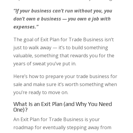
“If your business can’t run without you, you
don’t own a business — you own a job with
expenses.”
The goal of Exit Plan for Trade Business isn’t
just to walk away — it’s to build something
valuable, something that rewards you for the
years of sweat you’ve put in.
Here’s how to prepare your trade business for
sale and make sure it’s worth something when
you’re ready to move on.
What Is an Exit Plan (and Why You Need
One)?
An Exit Plan for Trade Business is your
roadmap for eventually stepping away from