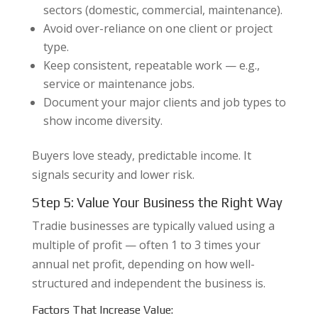
sectors (domestic, commercial, maintenance).
Avoid over-reliance on one client or project
type.
Keep consistent, repeatable work — e.g.,
service or maintenance jobs.
Document your major clients and job types to
show income diversity.
Buyers love steady, predictable income. It
signals security and lower risk.
Step 5: Value Your Business the Right Way
Tradie businesses are typically valued using a
multiple of profit — often 1 to 3 times your
annual net profit, depending on how well-
structured and independent the business is.
Factors That Increase Value: