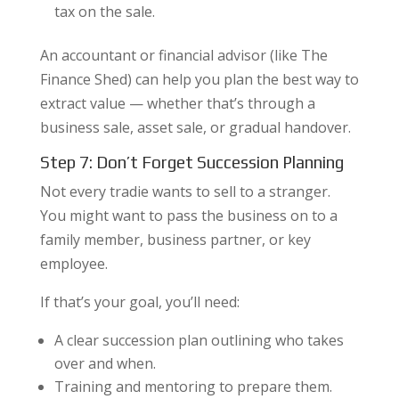
tax on the sale.
An accountant or financial advisor (like The
Finance Shed) can help you plan the best way to
extract value — whether that’s through a
business sale, asset sale, or gradual handover.
Step 7: Don’t Forget Succession Planning
Not every tradie wants to sell to a stranger.
You might want to pass the business on to a
family member, business partner, or key
employee.
If that’s your goal, you’ll need:
A clear succession plan outlining who takes
over and when.
Training and mentoring to prepare them.