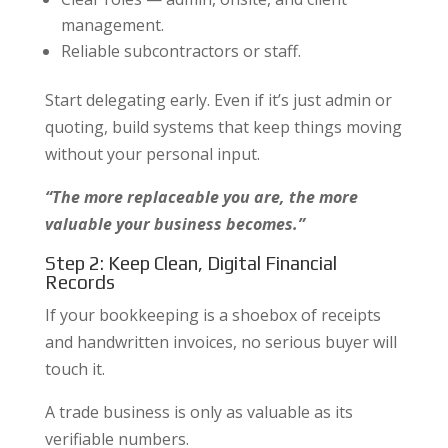
management.
Reliable subcontractors or staff.
Start delegating early. Even if it’s just admin or
quoting, build systems that keep things moving
without your personal input.
“The more replaceable you are, the more
valuable your business becomes.”
Step 2: Keep Clean, Digital Financial
Records
If your bookkeeping is a shoebox of receipts
and handwritten invoices, no serious buyer will
touch it.
A trade business is only as valuable as its
verifiable numbers.