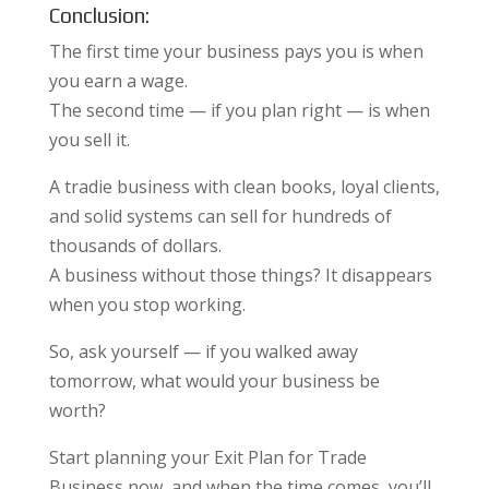
Conclusion:
The first time your business pays you is when
you earn a wage.
The second time — if you plan right — is when
you sell it.
A tradie business with clean books, loyal clients,
and solid systems can sell for hundreds of
thousands of dollars.
A business without those things? It disappears
when you stop working.
So, ask yourself — if you walked away
tomorrow, what would your business be
worth?
Start planning your Exit Plan for Trade
Business now, and when the time comes, you’ll